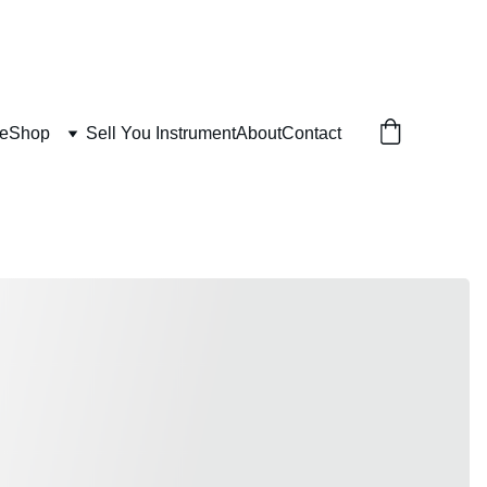
e
Shop
Sell You Instrument
About
Contact