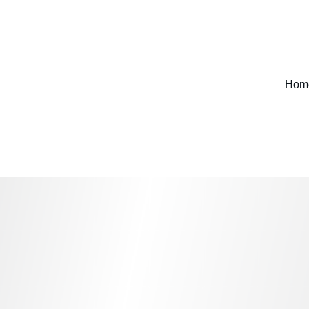
FIND ITEMS YOU WONT SEE ANYWHERE ELSE 
Hom