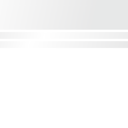
CONTACT
Phone: 01555 807444
Intl: +44 1555 807444