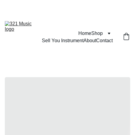
FIND ITEMS YOU WONT SEE ANYWHERE ELSE 
Home
Shop
Sell You Instrument
About
Contact